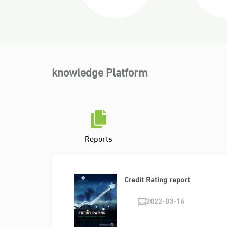
knowledge Platform
Reports
Credit Rating report
2022-03-16