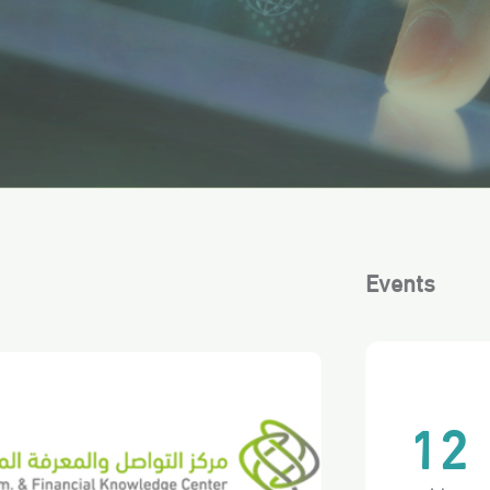
Events
12