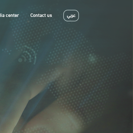
ia center
Contact us
عربي