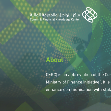
About
CFKC) is an abbreviation of the 
Ministry of Finance initiative". It
enhance communication with stake