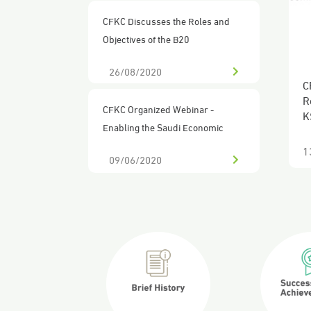
CFKC Discusses the Roles and
Objectives of the B20
26/08/2020
C
CFKC Organized Webinar -
o
Enabling the Saudi Economic
Ecosystem in Response to the
09/06/2020
2
COVID-19 Pandemic