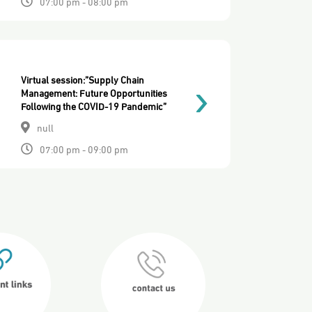
07:00 pm - 08:00 pm
Virtual session:”Supply Chain
Management: Future Opportunities
Following the COVID-19 Pandemic”
null
07:00 pm - 09:00 pm