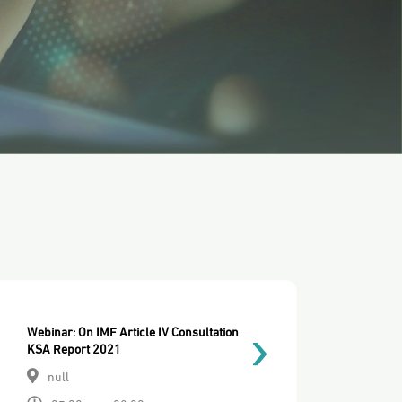
Webinar: On IMF Article IV Consultation
KSA Report 2021
null