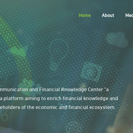
Home
About
Med
Communication and Financial Knowledge Center "a
 is a platform aiming to enrich financial knowledge and
holders of the economic and financial ecosystem.