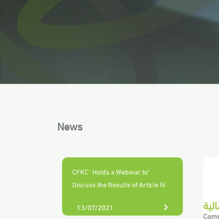
News
"CFKC" Holds a Webinar to
Discuss the Results of Article IV
Consultation Report KSA - 2021
13/07/2021