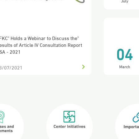
July
04
FKC Discusses the Roles and Objectives
f the B20
March
6/08/2020